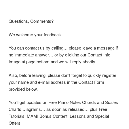
Questions, Comments?
We welcome your feedback.
You can contact us by calling… please leave a message if
no immediate answer… or by clicking our Contact Info
Image at page bottom and we will reply shortly.
Also, before leaving, please don’t forget to quickly register
your name and e-mail address in the Contact Form
provided below.
You’ll get updates on Free Piano Notes Chords and Scales
Charts Diagrams… as soon as released… plus Free
Tutorials, MAMI Bonus Content, Lessons and Special
Offers.