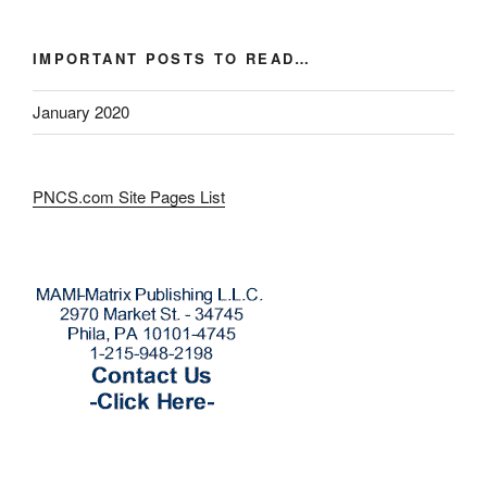
IMPORTANT POSTS TO READ…
January 2020
PNCS.com Site Pages List