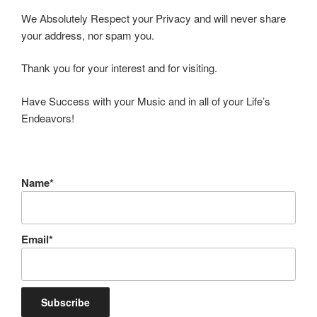
We Absolutely Respect your Privacy and will never share
your address, nor spam you.
Thank you for your interest and for visiting.
Have Success with your Music and in all of your Life’s
Endeavors!
Name*
Email*