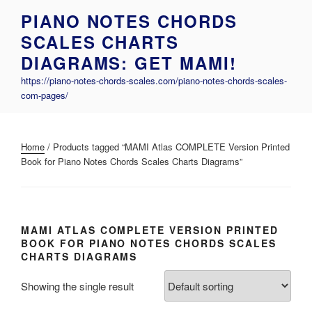
Skip
PIANO NOTES CHORDS
to
SCALES CHARTS
content
DIAGRAMS: GET MAMI!
https://piano-notes-chords-scales.com/piano-notes-chords-scales-
com-pages/
Home
/ Products tagged “MAMI Atlas COMPLETE Version Printed
Book for Piano Notes Chords Scales Charts Diagrams”
MAMI ATLAS COMPLETE VERSION PRINTED
BOOK FOR PIANO NOTES CHORDS SCALES
CHARTS DIAGRAMS
Showing the single result