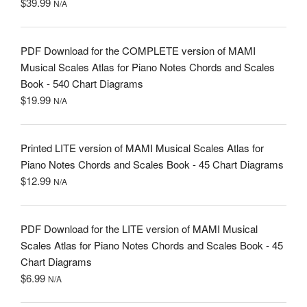
$
39.99
N/A
PDF Download for the COMPLETE version of MAMI
Musical Scales Atlas for Piano Notes Chords and Scales
Book - 540 Chart Diagrams
$
19.99
N/A
Printed LITE version of MAMI Musical Scales Atlas for
Piano Notes Chords and Scales Book - 45 Chart Diagrams
$
12.99
N/A
PDF Download for the LITE version of MAMI Musical
Scales Atlas for Piano Notes Chords and Scales Book - 45
Chart Diagrams
$
6.99
N/A