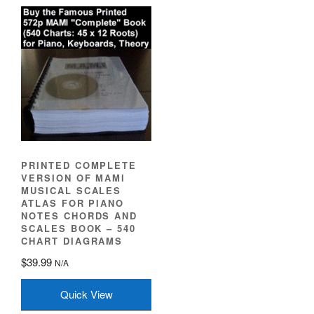
PRINTED COMPLETE
VERSION OF MAMI
MUSICAL SCALES
ATLAS FOR PIANO
NOTES CHORDS AND
SCALES BOOK – 540
CHART DIAGRAMS
$
39.99
N/A
Quick View