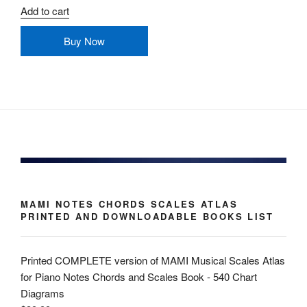
Add to cart
Buy Now
MAMI NOTES CHORDS SCALES ATLAS
PRINTED AND DOWNLOADABLE BOOKS LIST
Printed COMPLETE version of MAMI Musical Scales Atlas
for Piano Notes Chords and Scales Book - 540 Chart
Diagrams